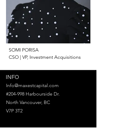
SOMI PORISA

CSO | VP, Investment Acquisitions
INFO
Info@maxestcapital.com
#204-998 Harbourside Dr.
North Vancouver, BC
V7P 3T2
Follow