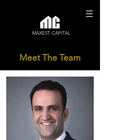
MAXEST CAPITAL
Meet The Team