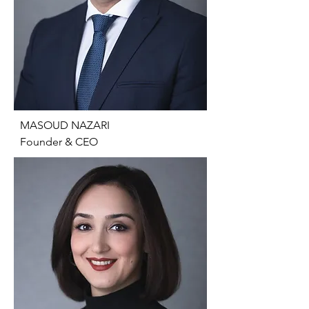
​MASOUD NAZARI

Founder & CEO